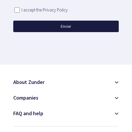
I accept the Privacy Policy
Enviar
About Zunder
Companies
FAQ and help