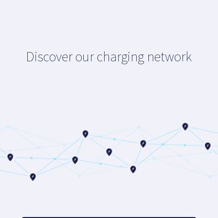
Discover our charging network