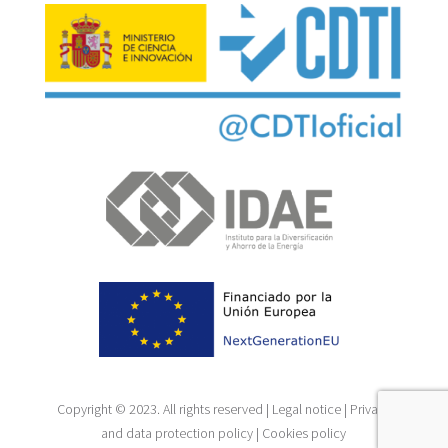
Copyright © 2023. All rights reserved |
Legal notice
|
Privacy
and data protection policy
|
Cookies policy