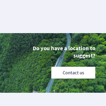
Do you have a location to
suggest?
Contact us