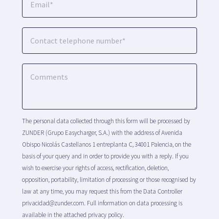
The personal data collected through this form will be processed by
ZUNDER (Grupo Easycharger, S.A.) with the address of Avenida
Obispo Nicolás Castellanos 1 entreplanta C, 34001 Palencia, on the
basis of your query and in order to provide you with a reply. If you
wish to exercise your rights of access, rectification, deletion,
opposition, portability, limitation of processing or those recognised by
law at any time, you may request this from the Data Controller
privacidad@zunder.com. Full information on data processing is
available in the attached privacy policy.