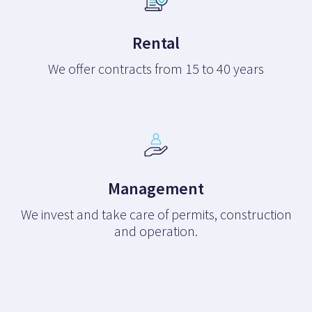
Rental
We offer contracts from 15 to 40 years
Management
We invest and take care of permits, construction
and operation.