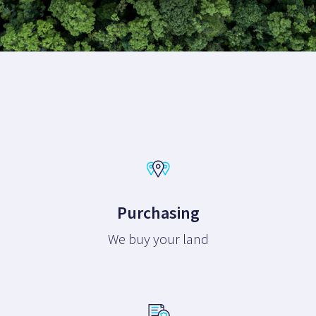
Purchasing
We buy your land