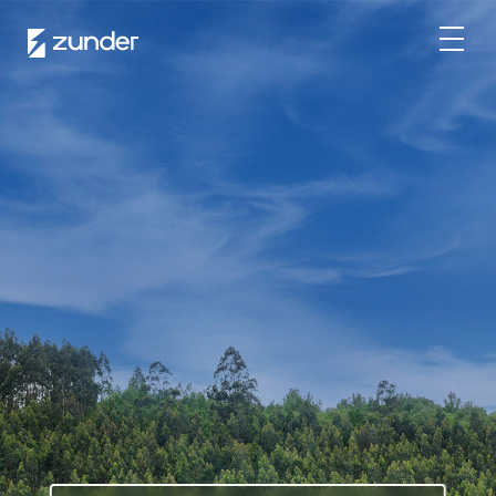
EN
EV User
Zunder APP
How do I charge?
Tariffs
Partners
Fleets
Renting
Large accounts
Public administration