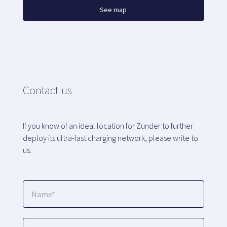
See map
Contact us
If you know of an ideal location for Zunder to further
deploy its ultra-fast charging network, please write to
us.