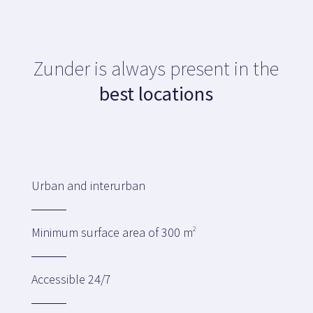
Map
Zunder is always present in the
Blog
best locations
Customer service
Urban and interurban
+34 979 300 500
Minimum surface area of 300 m
2
Accessible 24/7