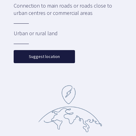
Connection to main roads or roads close to
urban centres or commercial areas
Urban or rural land
Suggest location