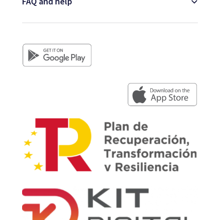
FAQ and help
Map
Blog
Customer service
+34 979 300 500