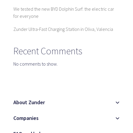
We tested the new BYD Dolphin Surf: the electric car
for everyone
SaaS platform
Zunder Ultra-Fast Charging Station in Oliva, Valencia
SaaS platform
Benefits
For whom
Recent Comments
No comments to show.
We are looking for locations
What are we looking for?
What do we offer?
About Zunder
Suggest Location
Companies