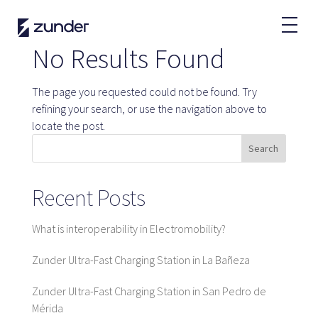
EN
No Results Found
EV User
The page you requested could not be found. Try
Zunder APP
refining your search, or use the navigation above to
How do I charge?
locate the post.
Tariffs
Search
Recent Posts
Partners
What is interoperability in Electromobility?
Fleets
Renting
Zunder Ultra-Fast Charging Station in La Bañeza
Large accounts
Zunder Ultra-Fast Charging Station in San Pedro de
Public administration
Mérida