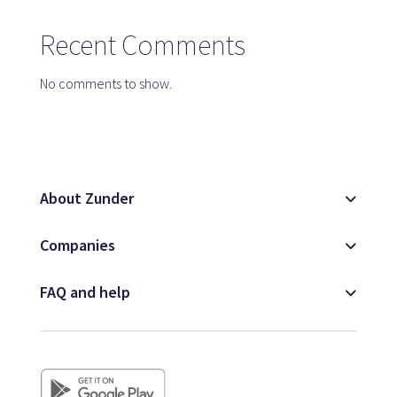
Map
Recent Comments
No comments to show.
Blog
About Zunder
Customer service
Companies
+34 979 300 500
FAQ and help