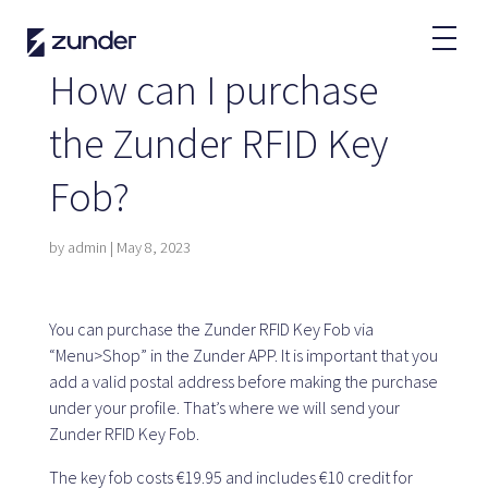
EN
How can I purchase
EV User
the Zunder RFID Key
Zunder APP
Fob?
How do I charge?
Tariffs
by
admin
|
May 8, 2023
Partners
You can purchase the Zunder RFID Key Fob via
“Menu>Shop” in the Zunder APP. It is important that you
Fleets
add a valid postal address before making the purchase
Renting
under your profile. That’s where we will send your
Large accounts
Zunder RFID Key Fob.
Public administration
The key fob costs €19.95 and includes €10 credit for