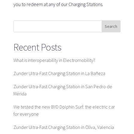
you to redeem at any of our Charging Stations.
SaaS platform
Search
SaaS platform
Benefits
Recent Posts
For whom
What is interoperability in Electromobility?
Zunder Ultra-Fast Charging Station in La Bañeza
We are looking for locations
Zunder Ultra-Fast Charging Station in San Pedro de
What are we looking for?
Mérida
What do we offer?
Suggest Location
We tested the new BYD Dolphin Surf: the electric car
for everyone
Zunder Ultra-Fast Charging Station in Oliva, Valencia