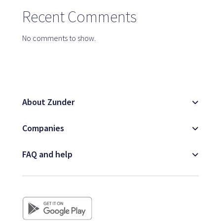
Map
Recent Comments
No comments to show.
Blog
About Zunder
Customer service
Companies
+34 979 300 500
FAQ and help