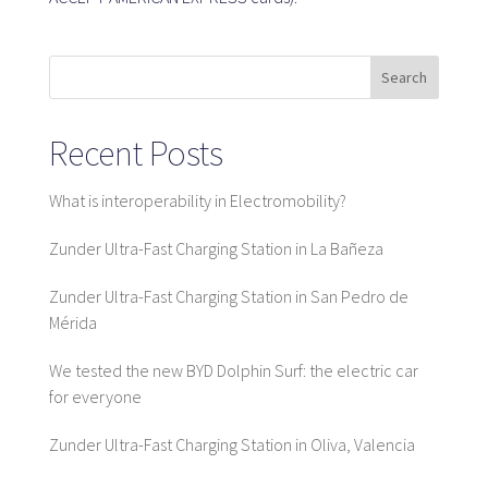
SaaS platform
Search
SaaS platform
Recent Posts
Benefits
For whom
What is interoperability in Electromobility?
Zunder Ultra-Fast Charging Station in La Bañeza
We are looking for locations
Zunder Ultra-Fast Charging Station in San Pedro de
Mérida
What are we looking for?
What do we offer?
We tested the new BYD Dolphin Surf: the electric car
Suggest Location
for everyone
Zunder Ultra-Fast Charging Station in Oliva, Valencia