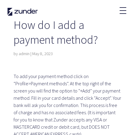
EN
How do I add a
EV User
payment method?
Zunder APP
How do I charge?
by
admin
|
May 8, 2023
Tariffs
To add your payment method click on
“Profile>Payment methods”. At the top right of the
Partners
screen you will find the option to “+Add” your payment
method. Fill in your card details and click “Accept”. Your
Fleets
bank will ask you for confirmation. This process is free
Renting
of charge and has no associated fees. (It is important
Large accounts
for you to know that Zunder accepts any VISA or
Public administration
MASTERCARD credit or debit card, but DOES NOT
ACCEPT AMERICAN EXPRESS cards).