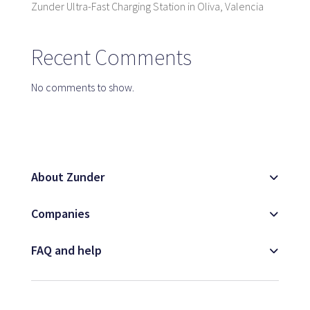
Zunder Ultra-Fast Charging Station in Oliva, Valencia
Map
Recent Comments
Blog
No comments to show.
Customer service
About Zunder
+34 979 300 500
Companies
FAQ and help