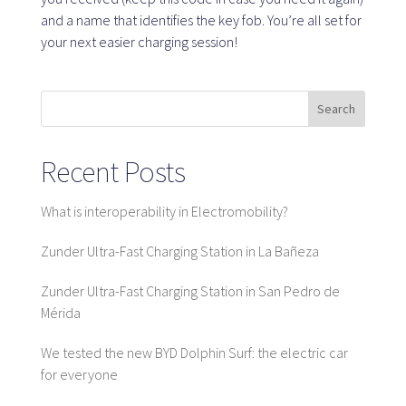
and a name that identifies the key fob. You’re all set for
your next easier charging session!
SaaS platform
SaaS platform
Search
Benefits
For whom
Recent Posts
What is interoperability in Electromobility?
We are looking for locations
Zunder Ultra-Fast Charging Station in La Bañeza
What are we looking for?
Zunder Ultra-Fast Charging Station in San Pedro de
What do we offer?
Mérida
Suggest Location
We tested the new BYD Dolphin Surf: the electric car
for everyone