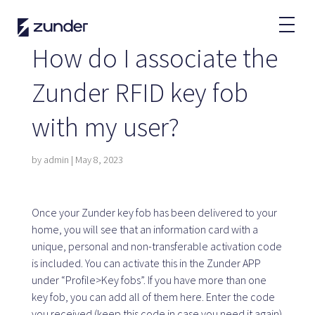
EN
How do I associate the
EV User
Zunder RFID key fob
Zunder APP
with my user?
How do I charge?
Tariffs
by
admin
|
May 8, 2023
Partners
Once your Zunder key fob has been delivered to your
home, you will see that an information card with a
Fleets
unique, personal and non-transferable activation code
Renting
is included. You can activate this in the Zunder APP
Large accounts
under “Profile>Key fobs”. If you have more than one
Public administration
key fob, you can add all of them here. Enter the code
you received (keep this code in case you need it again)