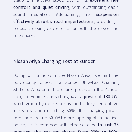
comfort and quiet drivin
g, with outstanding cabin
sound insulation. Additionally, its
suspension
effectively absorbs road imperfections
, providing a
pleasant driving experience for both the driver and
passengers.
Nissan Ariya Charging Test at Zunder
During our time with the Nissan Ariya, we had the
opportunity to test it at Zunder Ultra-Fast Charging
Stations. As seen in the charging curve in the Zunder
app, the vehicle starts charging at a
power of 130 kW
,
which gradually decreases as the battery percentage
increases. Upon reaching 80%, the charging power
remained around 80 kW before tapering off in the final
phase, as is common with electric cars.
In just 25
minutes, this car can charge from 30% to 80%
,