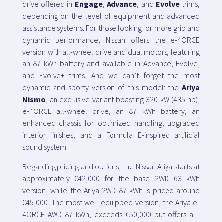
drive offered in
Engage
,
Advance
, and
Evolve
trims,
depending on the level of equipment and advanced
assistance systems. For those looking for more grip and
dynamic performance, Nissan offers the e-4ORCE
version with all-wheel drive and dual motors, featuring
an 87 kWh battery and available in Advance, Evolve,
and Evolve+ trims. And we can’t forget the most
dynamic and sporty version of this model: the
Ariya
Nismo
, an exclusive variant boasting 320 kW (435 hp),
e-4ORCE all-wheel drive, an 87 kWh battery, an
enhanced chassis for optimized handling, upgraded
interior finishes, and a Formula E-inspired artificial
sound system.
Regarding pricing and options, the Nissan Ariya starts at
approximately €42,000 for the base 2WD 63 kWh
version, while the Ariya 2WD 87 kWh is priced around
€45,000. The most well-equipped version, the Ariya e-
4ORCE AWD 87 kWh, exceeds €50,000 but offers all-