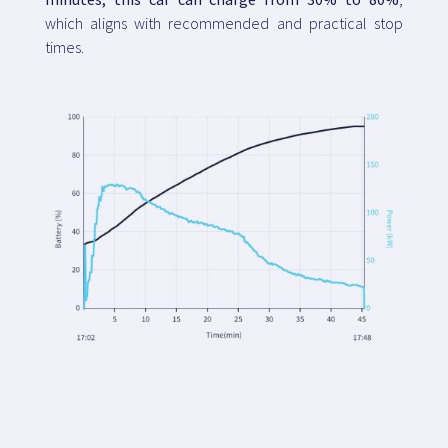
which aligns with recommended and practical stop
times.