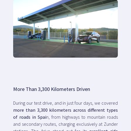
More Than 3,300 Kilometers Driven
During our test drive, and in just four days, we covered
more than 3,300 kilometers across different types
of roads in Spai
n, from highways to mountain roads
and secondary routes, charging exclusively at Zunder
stations. The Ariya stood out for its
excellent ride