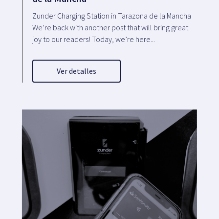
Zunder Charging Station in Tarazona de la Mancha
We’re back with another post that will bring great
joy to our readers! Today, we’re here...
Ver detalles