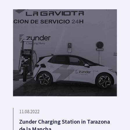
11.08.2022
Zunder Charging Station in Tarazona
de la Mancha