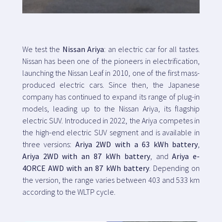
Map
We test the
Nissan Ariya
: an electric car for all tastes.
Blog
Nissan has been one of the pioneers in electrification,
launching the Nissan Leaf in 2010, one of the first mass-
produced electric cars. Since then, the Japanese
company has continued to expand its range of plug-in
models, leading up to the Nissan Ariya, its flagship
Customer service
electric SUV. Introduced in 2022, the Ariya competes in
the high-end electric SUV segment and is available in
+34 979 300 500
three versions:
Ariya 2WD with a 63 kWh battery
,
Ariya 2WD with an 87 kWh battery
, and
Ariya e-
4ORCE AWD with an 87 kWh battery
. Depending on
the version, the range varies between 403 and 533 km
according to the WLTP cycle.