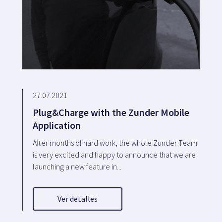
27.07.2021
Plug&Charge with the Zunder Mobile
Application
After months of hard work, the whole Zunder Team
is very excited and happy to announce that we are
launching a new feature in...
Ver detalles