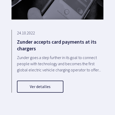
24.10.2022
Zunder accepts card payments at its
chargers
Zunder goes a step further in its goal to connect
people with technology and becomes the first
global electric vehicle charging operator to offer...
Ver detalles