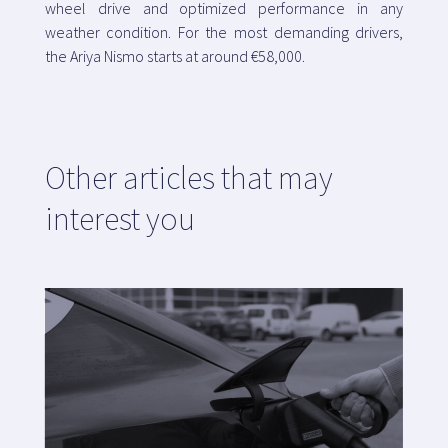
wheel drive and optimized performance in any
weather condition. For the most demanding drivers,
the Ariya Nismo starts at around €58,000.
Other articles that may
interest you