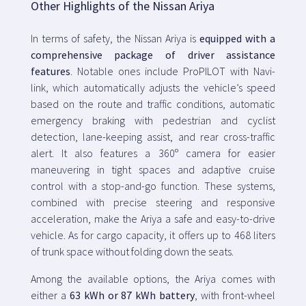
Other Highlights of the Nissan Ariya
In terms of safety, the Nissan Ariya is
equipped with a
comprehensive package of driver assistance
features
. Notable ones include ProPILOT with Navi-
link, which automatically adjusts the vehicle’s speed
based on the route and traffic conditions, automatic
emergency braking with pedestrian and cyclist
detection, lane-keeping assist, and rear cross-traffic
alert. It also features a 360º camera for easier
maneuvering in tight spaces and adaptive cruise
control with a stop-and-go function. These systems,
combined with precise steering and responsive
acceleration, make the Ariya a safe and easy-to-drive
vehicle. As for cargo capacity, it offers up to 468 liters
of trunk space without folding down the seats.
Among the available options, the Ariya comes with
either a
63 kWh or 87 kWh battery
, with front-wheel