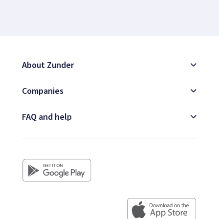
About Zunder
Companies
FAQ and help