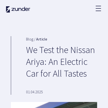
EN
EV User
Zunder APP
Blog /
Article
How do I charge?
We Test the Nissan
Tariffs
Ariya: An Electric
Car for All Tastes
Partners
Fleets
Renting
01.04.2025
Large accounts
Public administration