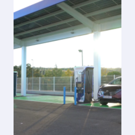
SaaS platform
SaaS platform
Benefits
For whom
We are looking for locations
What are we looking for?
What do we offer?
Suggest Location