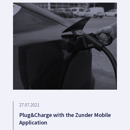
27.07.2021
Plug&Charge with the Zunder Mobile
Application