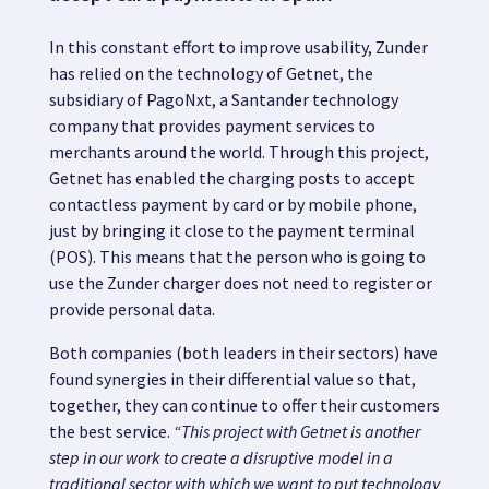
In this constant effort to improve usability, Zunder
has relied on the technology of Getnet, the
subsidiary of PagoNxt, a Santander technology
company that provides payment services to
merchants around the world.
Through this project,
Getnet has enabled the charging posts to accept
contactless payment by card or by mobile phone,
just by bringing it close to the payment terminal
(POS).
This means that the person who is going to
use the Zunder charger does not need to register or
provide personal data.
Both companies (both leaders in their sectors) have
found synergies in their differential value so that,
together, they can continue to offer their customers
the best service.
“This project with Getnet is another
step in our work to create a
disruptive model
in a
traditional sector with which we want to put
technology