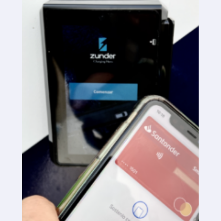
SaaS platform
SaaS platform
Benefits
For whom
We are looking for locations
What are we looking for?
What do we offer?
Suggest Location