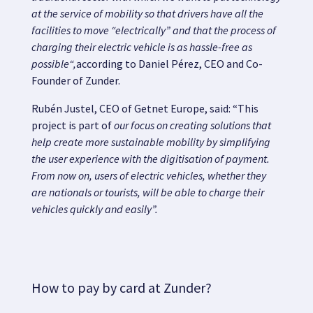
at the service of mobility
so that drivers have all the
facilities to move “electrically” and that
the process of
charging their electric vehicle is as hassle-free as
possible
“,
according to Daniel Pérez, CEO and Co-
Founder of Zunder.
Rubén Justel, CEO of Getnet Europe, said: “This
project is part of
our focus on creating solutions that
help create more sustainable mobility by simplifying
the user experience with the digitisation of payment.
From now on, users of electric vehicles, whether they
are nationals or tourists, will be able to charge their
vehicles quickly and easily”.
How to pay by card at Zunder?