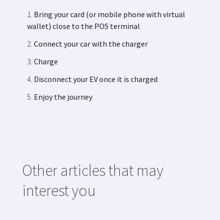
Bring your card (or mobile phone with virtual
wallet) close to the POS terminal
Connect your car with the charger
Charge
Disconnect your EV once it is charged
Enjoy the journey
Other articles that may
interest you