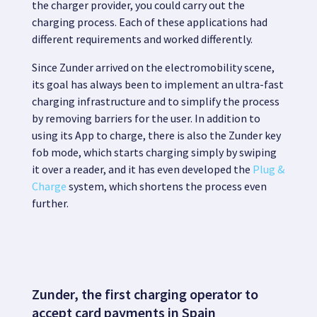
the charger provider, you could carry out the
charging process. Each of these applications had
different requirements and worked differently.
Since
Zunder
arrived on the electromobility scene,
its goal has always been to
implement an ultra-fast
charging infrastructure and to simplify the process
by removing barriers for the user.
In addition to
using its App to charge, there is also the
Zunder key
fob
mode, which starts charging simply by swiping
it over a reader, and it has even developed the
Plug &
Charge
system
, which shortens the process even
further.
Zunder, the first charging operator to
accept card payments in Spain