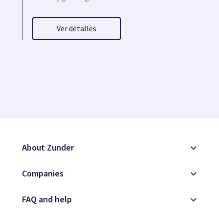
Ver detalles
About Zunder
Companies
FAQ and help