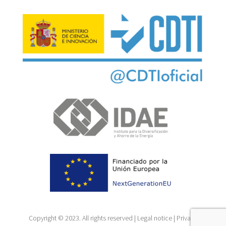
Copyright © 2023. All rights reserved |
Legal notice
|
Privacy