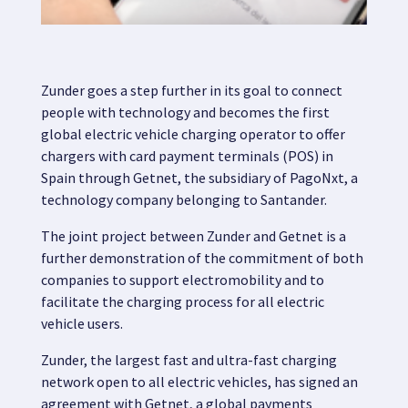
Map
Zunder goes a step further in its goal to connect
Blog
people with technology and becomes the first
global electric vehicle charging operator to offer
chargers with card payment terminals (POS) in
Spain through Getnet, the subsidiary of PagoNxt, a
technology company belonging to Santander.
Customer service
The joint project between Zunder and Getnet is a
further demonstration of the commitment of both
+34 979 300 500
companies to support electromobility and to
facilitate the charging process for all electric
vehicle users.
Zunder,
the largest fast and ultra-fast charging
network open to all electric vehicles, has signed an
agreement with
Getnet,
a global payments