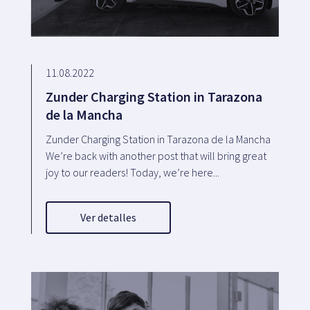
11.08.2022
Zunder Charging Station in Tarazona
de la Mancha
Zunder Charging Station in Tarazona de la Mancha
We’re back with another post that will bring great
joy to our readers! Today, we’re here...
Ver detalles