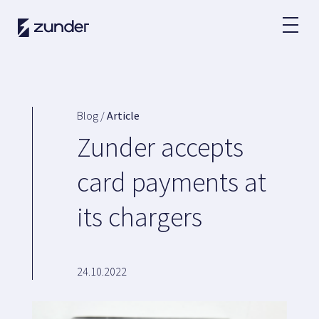
EN
EV User
Zunder APP
Blog /
Article
How do I charge?
Zunder accepts
Tariffs
card payments at
its chargers
Partners
Fleets
Renting
24.10.2022
Large accounts
Public administration