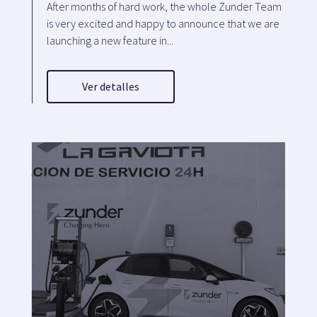
After months of hard work, the whole Zunder Team
is very excited and happy to announce that we are
launching a new feature in...
Ver detalles