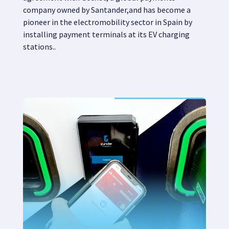
company owned by
Santander,
and has become
a
pioneer in the electromobility sector in Spain by
installing payment terminals at its EV charging
stations.
.