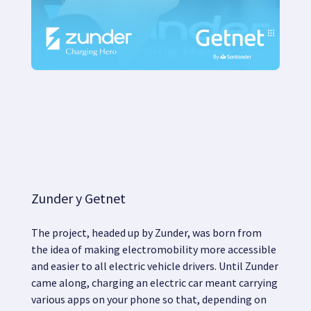
Zunder y Getnet
The project, headed up by Zunder, was born from
the idea of
making electromobility more accessible
and easier
to all electric vehicle drivers. Until Zunder
came along, charging an electric car meant carrying
various apps on your phone so that, depending on