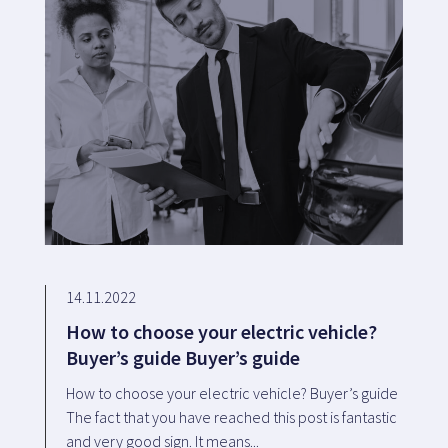
14.11.2022
How to choose your electric vehicle?
Buyer’s guide Buyer’s guide
How to choose your electric vehicle? Buyer’s guide
The fact that you have reached this post is fantastic
and very good sign. It means...