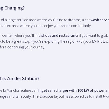
ng Charging?
rt of a large service area where you’ll find restrooms, a car
wash servi
 covered area where you can enjoy your snack comfortably.
n center, where you’ll find
shops and restaurants
if you want to grab
uld be a great stop if you’re exploring the region with your EV. Plus, 
fore continuing your journey.
his Zunder Station?
de la Mancha features an
Ingeteam charger with 100 kW of power a
harge simultaneously. The spacious layout has allowed us to install tw