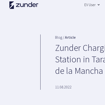
EV User
Blog /
Article
Zunder Charg
Station in Ta
de la Mancha
11.08.2022