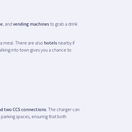
ce
, and
vending machines
to grab a drink
 a meal. There are also
hotels
nearby if
walking into town gives you a chance to
nd two CCS connections
. The charger can
o parking spaces, ensuring that both