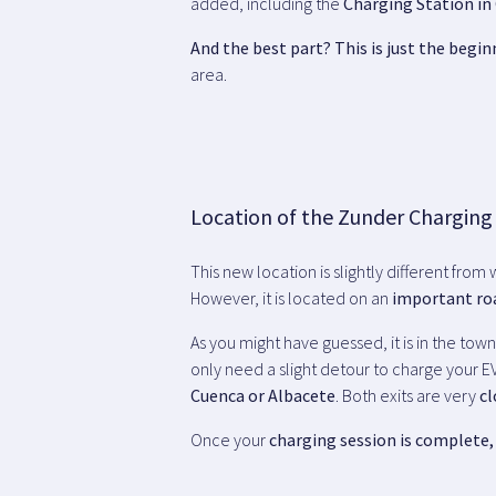
added, including the
Charging Station in 
And the best part? This is just the begin
area.
Location of the Zunder Charging
This new location is slightly different from
However, it is located on an
important ro
As you might have guessed, it is in the tow
only need a slight detour to charge your EV
Cuenca or Albacete
. Both exits are very
cl
Once your
charging session is complete, 