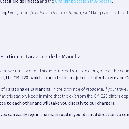
Castillejo de Iniesta
and the
Charging Station in Albacete
.
ning!
Very soon (
hopefully in the near future
), we’ll keep you updated 
 Station in Tarazona de la Mancha
 what we usually offer. This time, it is not situated along one of the c
ad, the CM-220
,
which connects the major cities of Albacete and 
n of
Tarazona de la Mancha
, in the province of Albacete. If your trave
 at this station. Keep in mind that the exit from the CM-220 differs d
ose to each other and will take you directly to our chargers.
you can easily rejoin the main road in your desired direction to con