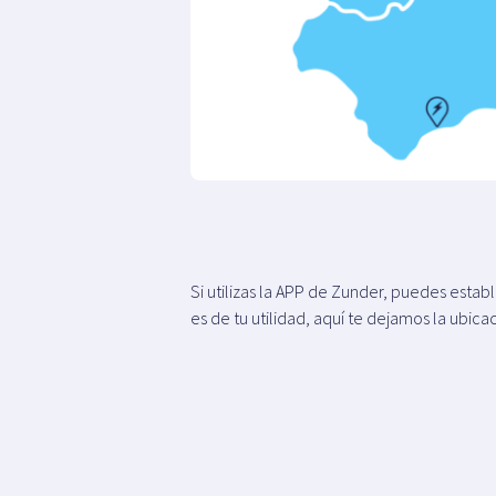
Si utilizas la APP de Zunder, puedes esta
es de tu utilidad, aquí te dejamos la ubica