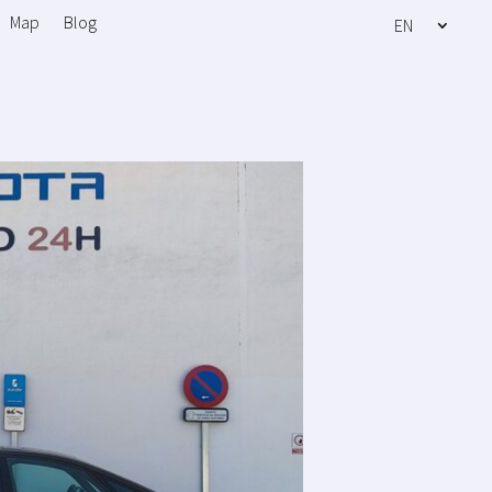
Map
Blog
EN