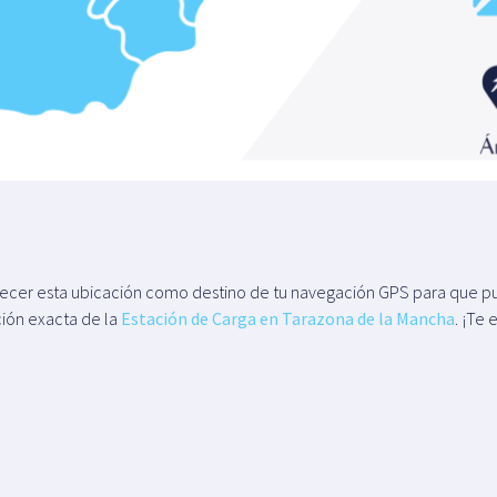
blecer esta ubicación como destino de tu navegación GPS para que pu
ción exacta de la
Estación de Carga en Tarazona de la Mancha
. ¡Te