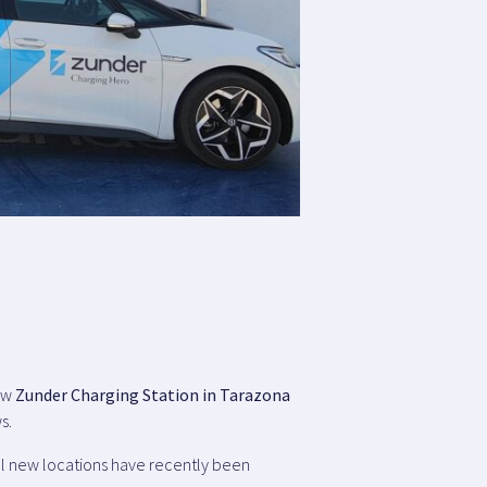
new
Zunder Charging Station in Tarazona
s.
al new locations have recently been