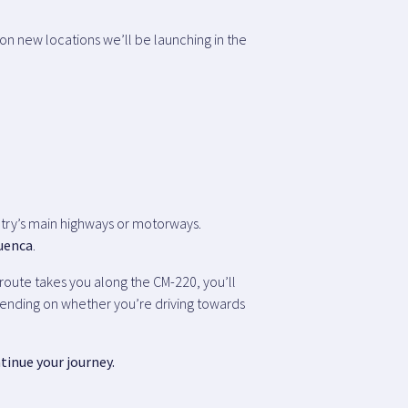
on new locations we’ll be launching in the
ountry’s main highways or motorways.
Cuenca
.
l route takes you along the CM-220, you’ll
epending on whether you’re driving towards
tinue your journey.