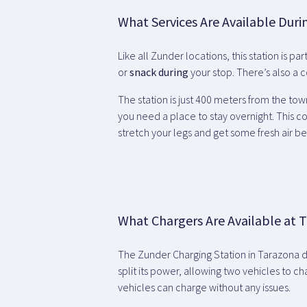
What Services Are Available Duri
Like all Zunder locations, this station is pa
or
snack during
your stop. There’s also a
The station is just 400 meters from the tow
you need a place to stay overnight. This co
stretch your legs and get some fresh air be
What Chargers Are Available at T
The Zunder Charging Station in Tarazona 
split its power, allowing two vehicles to c
vehicles can charge without any issues.