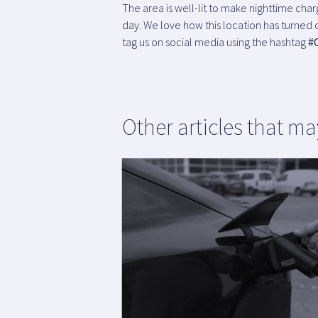
The area is well-lit to make nighttime cha
day. We love how this location has turned o
tag us on social media using the hashtag
#
Other articles that ma