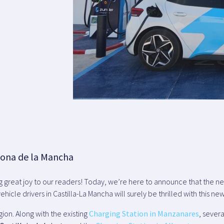
zona de la Mancha
ng great joy to our readers! Today, we’re here to announce that the 
ehicle drivers in Castilla-La Mancha will surely be thrilled with this new
gion. Along with the existing
Charging Station in Manzanares
, sever