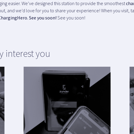
rging easier. We’ve designed this station to provide the smoothest
cha
ut, and we’d love for you to share your experience! When you visit, ta
ChargingHero. See you soon!
See you soon!
y interest you