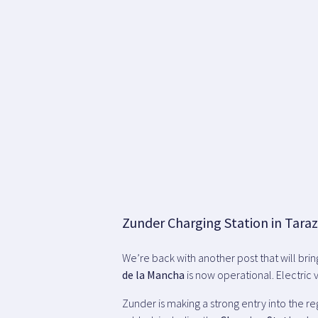
Zunder Charging Station in Tara
We’re back with another post that will bri
de la Mancha
is now operational. Electric v
Zunder is making a strong entry into the re