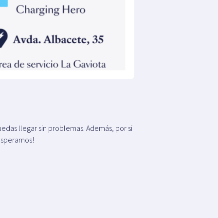
edas llegar sin problemas. Además, por si
 esperamos!