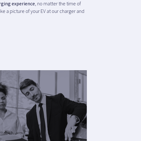
rging experience
, no matter the time of
ke a picture of your EV at our charger and