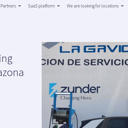
Partners
SaaS platform
We are looking for locations
ing
razona