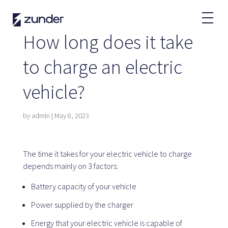
EN
How long does it take
EV User
to charge an electric
Zunder APP
vehicle?
How do I charge?
Tariffs
by
admin
|
May 8, 2023
Partners
The time it takes for your electric vehicle to charge
depends mainly on 3 factors:
Fleets
Renting
Battery capacity of your vehicle
Large accounts
Power supplied by the charger
Public administration
Energy that your electric vehicle is capable of