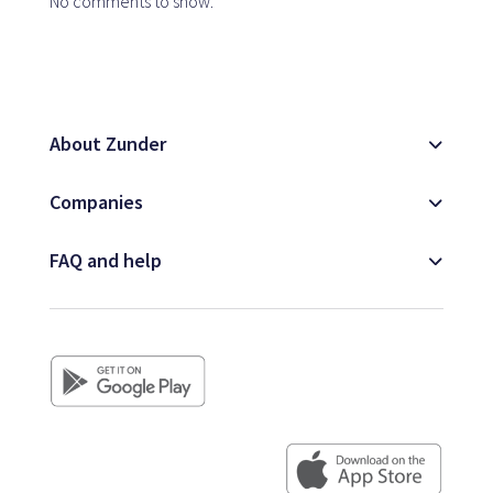
No comments to show.
About Zunder
Companies
FAQ and help