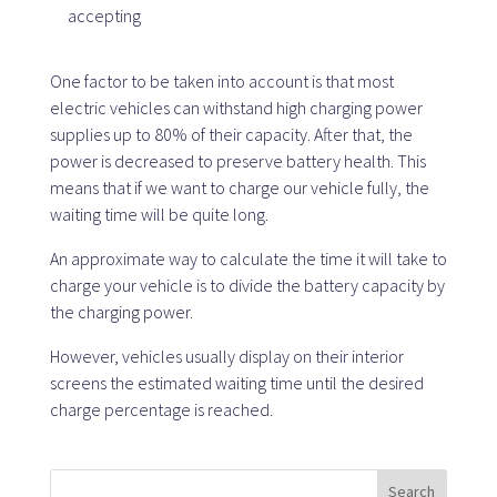
accepting
SaaS platform
One factor to be taken into account is that most
electric vehicles can withstand high charging power
SaaS platform
supplies up to 80% of their capacity. After that, the
Benefits
power is decreased to preserve battery health. This
For whom
means that if we want to charge our vehicle fully, the
waiting time will be quite long.
An approximate way to calculate the time it will take to
We are looking for locations
charge your vehicle is to divide the battery capacity by
the charging power.
What are we looking for?
However, vehicles usually display on their interior
What do we offer?
screens the estimated waiting time until the desired
Suggest Location
charge percentage is reached.
Search