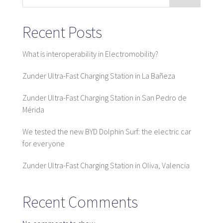
Map
Recent Posts
What is interoperability in Electromobility?
Blog
Zunder Ultra-Fast Charging Station in La Bañeza
Zunder Ultra-Fast Charging Station in San Pedro de
Mérida
Customer service
We tested the new BYD Dolphin Surf: the electric car
+34 979 300 500
for everyone
Zunder Ultra-Fast Charging Station in Oliva, Valencia
Recent Comments