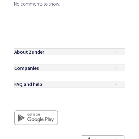
No comments to show.
About Zunder
Companies
FAQ and help