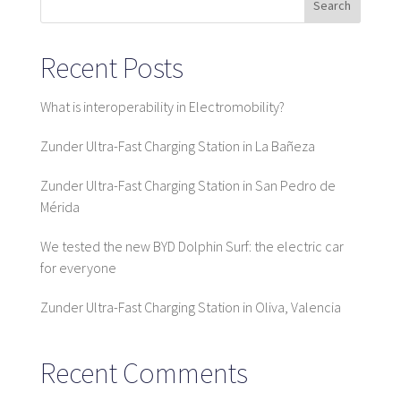
Search
Recent Posts
What is interoperability in Electromobility?
Zunder Ultra-Fast Charging Station in La Bañeza
Zunder Ultra-Fast Charging Station in San Pedro de
Mérida
We tested the new BYD Dolphin Surf: the electric car
for everyone
Zunder Ultra-Fast Charging Station in Oliva, Valencia
Recent Comments