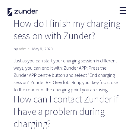
EN
How do I finish my charging
session with Zunder?
EV User
Zunder APP
by
admin
|
May 8, 2023
How do I charge?
Tariffs
Just as you can start your charging session in different
ways, you can end it with: Zunder APP: Press the
Zunder APP centre button and select “End charging
session” Zunder RFID key fob: Bring your key fob close
to the reader of the charging point you are using....
Partners
How can I contact Zunder if
Fleets
I have a problem during
Renting
Large accounts
charging?
Public administration