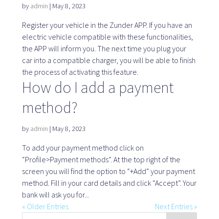
Map
by
admin
|
May 8, 2023
Register your vehicle in the Zunder APP. If you have an
electric vehicle compatible with these functionalities,
the APP will inform you. The next time you plug your
Blog
car into a compatible charger, you will be able to finish
the process of activating this feature.
How do I add a payment
method?
Customer service
by
admin
|
May 8, 2023
+34 979 300 500
To add your payment method click on
“Profile>Payment methods”. At the top right of the
screen you will find the option to “+Add” your payment
method. Fill in your card details and click “Accept”. Your
bank will ask you for...
« Older Entries
Next Entries »