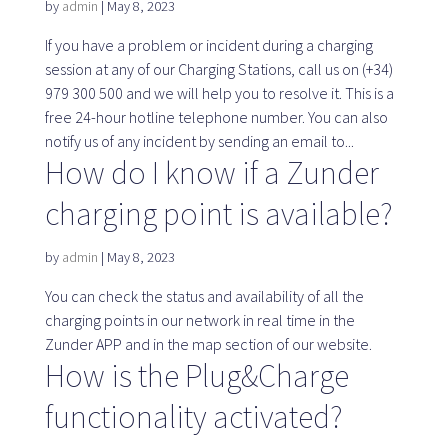
by
admin
|
May 8, 2023
If you have a problem or incident during a charging
SaaS platform
session at any of our Charging Stations, call us on (+34)
979 300 500 and we will help you to resolve it. This is a
SaaS platform
free 24-hour hotline telephone number. You can also
Benefits
notify us of any incident by sending an email to...
For whom
How do I know if a Zunder
charging point is available?
We are looking for locations
by
admin
|
May 8, 2023
You can check the status and availability of all the
What are we looking for?
charging points in our network in real time in the
What do we offer?
Zunder APP and in the map section of our website.
Suggest Location
How is the Plug&Charge
functionality activated?