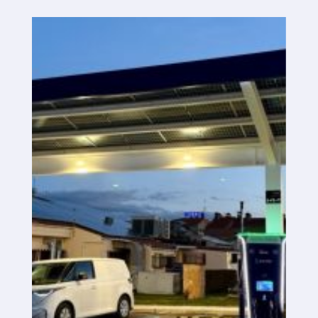
SaaS platform
SaaS platform
Benefits
For whom
We are looking for locations
What are we looking for?
What do we offer?
Suggest Location