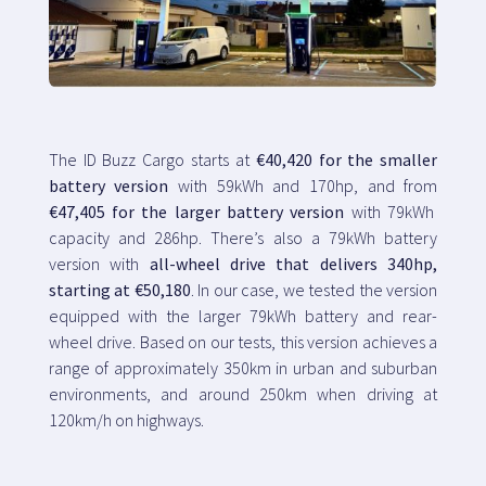
The ID Buzz Cargo starts at
€40,420 for the smaller
battery version
with 59kWh and 170hp, and from
€47,405 for the larger battery version
with 79kWh
capacity and 286hp. There’s also a 79kWh battery
version with
all-wheel drive that delivers 340hp,
starting at €50,180
. In our case, we tested the version
equipped with the larger 79kWh battery and rear-
wheel drive. Based on our tests, this version achieves a
range of approximately 350km in urban and suburban
environments, and around 250km when driving at
120km/h on highways.