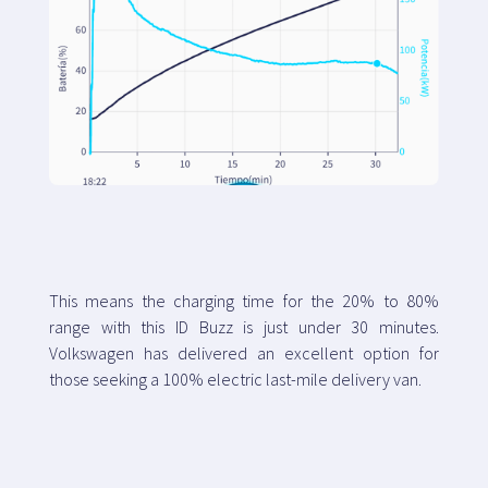
This means the charging time for the 20% to 80%
range with this ID Buzz is just under 30 minutes.
Volkswagen has delivered an excellent option for
those seeking a 100% electric last-mile delivery van.