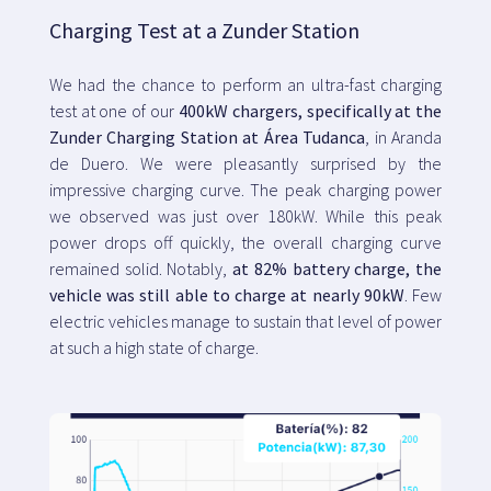
Charging Test at a Zunder Station
We had the chance to perform an ultra-fast charging
test at one of our
400kW chargers, specifically at the
Zunder Charging Station at Área Tudanca
, in Aranda
de Duero. We were pleasantly surprised by the
impressive charging curve. The peak charging power
we observed was just over 180kW. While this peak
power drops off quickly, the overall charging curve
remained solid. Notably,
at 82% battery charge, the
vehicle was still able to charge at nearly 90kW
. Few
electric vehicles manage to sustain that level of power
at such a high state of charge.