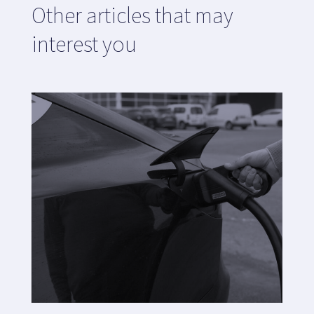
Other articles that may
interest you