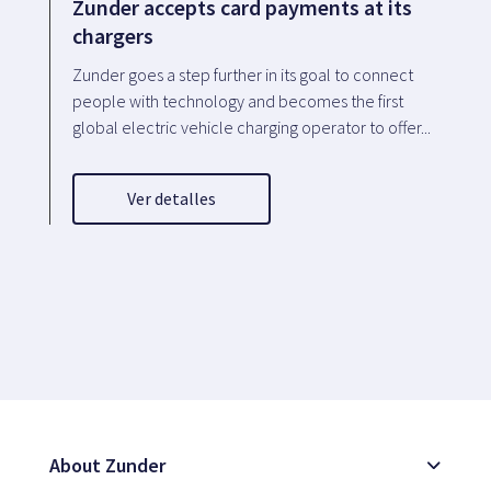
Zunder accepts card payments at its
chargers
Zunder goes a step further in its goal to connect
people with technology and becomes the first
global electric vehicle charging operator to offer...
Ver detalles
About Zunder