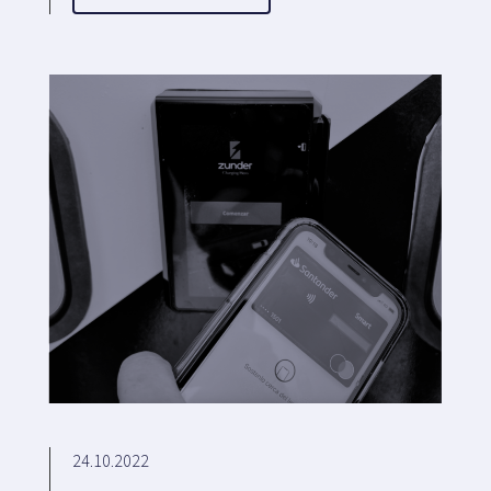
24.10.2022