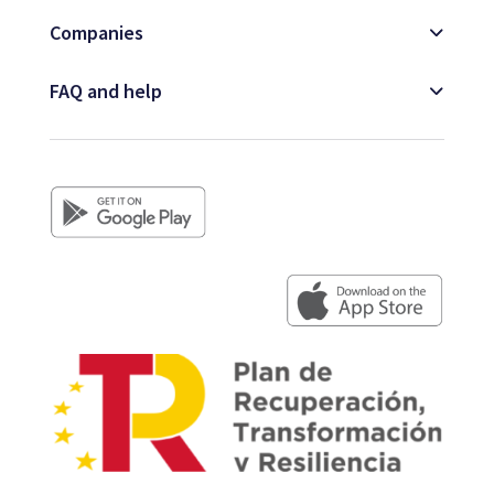
Companies
FAQ and help