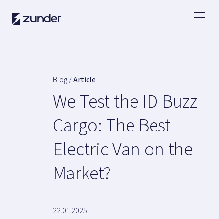
EN
EV User
Zunder APP
Blog /
Article
How do I charge?
We Test the ID Buzz
Tariffs
Cargo: The Best
Electric Van on the
Partners
Market?
Fleets
Renting
Large accounts
Public administration
22.01.2025