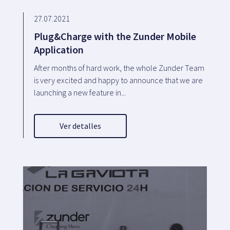
27.07.2021
Plug&Charge with the Zunder Mobile
Application
After months of hard work, the whole Zunder Team
is very excited and happy to announce that we are
launching a new feature in...
Ver detalles