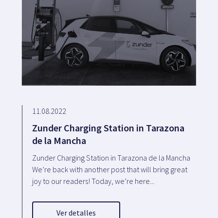
11.08.2022
Zunder Charging Station in Tarazona
de la Mancha
Zunder Charging Station in Tarazona de la Mancha
We’re back with another post that will bring great
joy to our readers! Today, we’re here...
Ver detalles