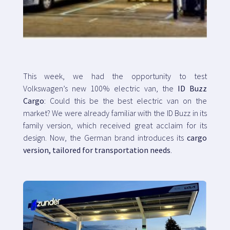
Map
Blog
This week, we had the opportunity to test
Volkswagen’s new 100% electric van, the
ID Buzz
Cargo
: Could this be the best electric van on the
market? We were already familiar with the ID Buzz in its
Customer service
family version, which received great acclaim for its
design. Now, the German brand introduces its
cargo
+34 979 300 500
version, tailored for transportation needs
.